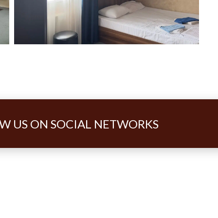
W US ON SOCIAL NETWORKS