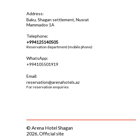
Address:
Baku, Shagan settlement, Nusrat
Mammadov 1A
Telephone:
+994125140505
Reservation department (mobile phone)
WhatsApp:
+994105501919
Email:
reservation@arenahotels.az
For reservation enquiries
© Arena Hotel Shagan
2026, Official site