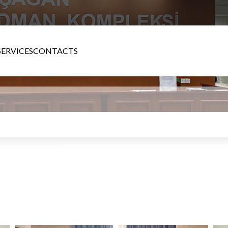
SERVICES
CONTACTS