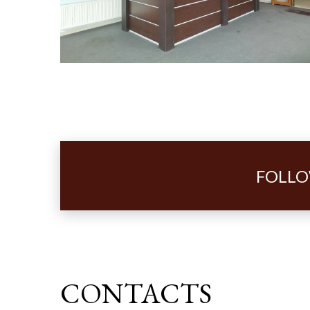
FOLLO
CONTACTS