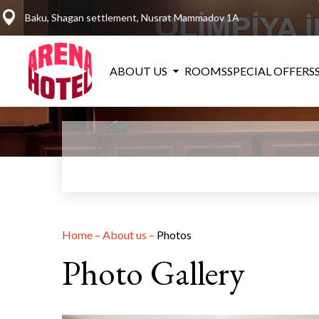
Baku, Shagan settlement, Nusrat Mammadov 1A
ABOUT US
ROOMS
SPECIAL OFFERS
Home
–
About us
–
Photos
Photo Gallery